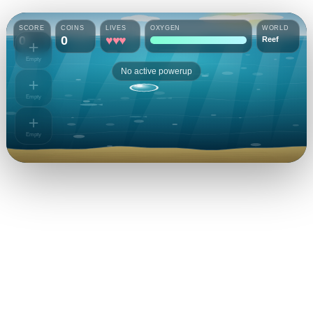
SCORE
COINS
LIVES
OXYGEN
WORLD
0
0
♥♥♥
Reef
＋
Empty
No active powerup
＋
Empty
＋
Empty
Bubble Diver
Can you conquer the depths?
PLAYER NAME
0
YOUR COINS