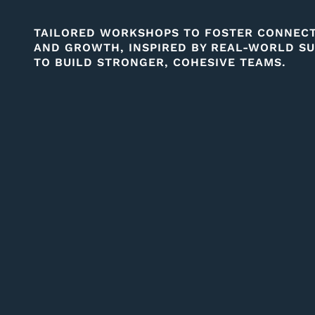
TAILORED WORKSHOPS TO FOSTER CONNECTI
AND GROWTH, INSPIRED BY REAL-WORLD SU
TO BUILD STRONGER, COHESIVE TEAMS.