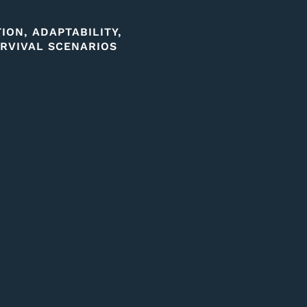
ON, ADAPTABILITY,
RVIVAL SCENARIOS