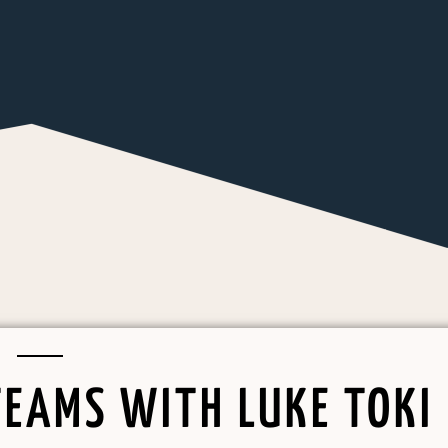
TEAMS WITH LUKE TOKI