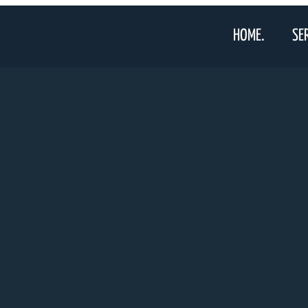
HOME.
SE