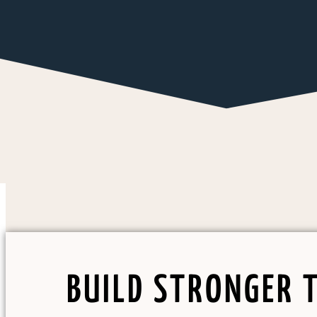
BUILD STRONGER 