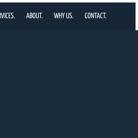
RVICES.
ABOUT.
WHY US.
CONTACT.