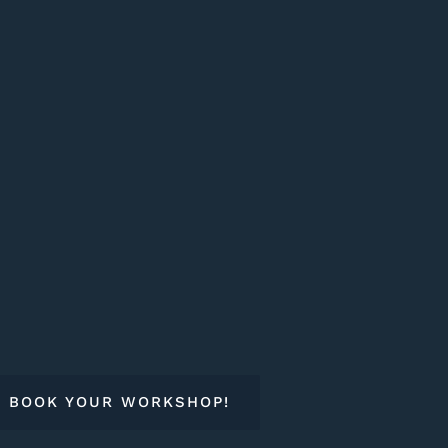
BOOK YOUR WORKSHOP!