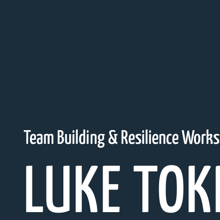
Team Building & Resilience Work
LUKE TOK